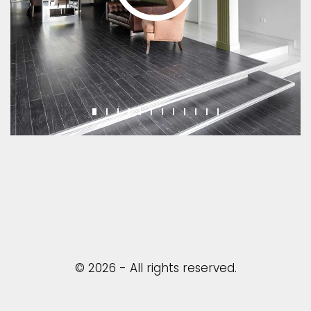
© 2026 - All rights reserved.