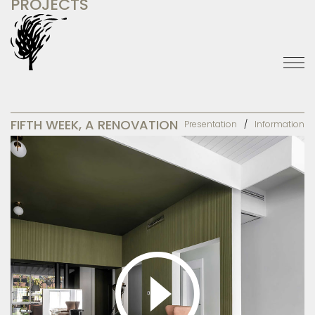
PROJECTS
FIFTH WEEK, A RENOVATION
Presentation
Information