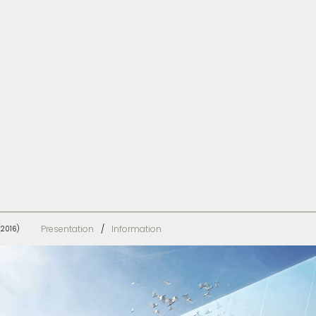
Presentation
Information
(2016)