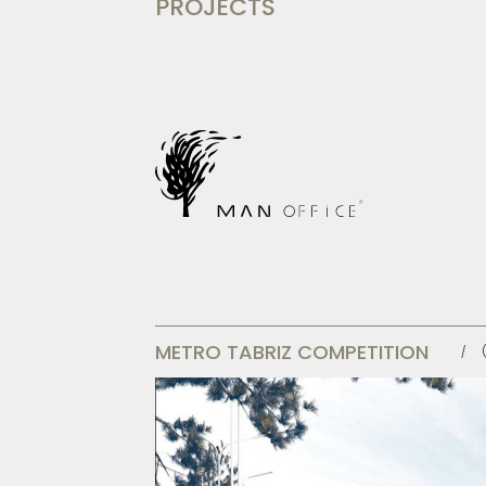
PROJECTS
METRO TABRIZ COMPETITION