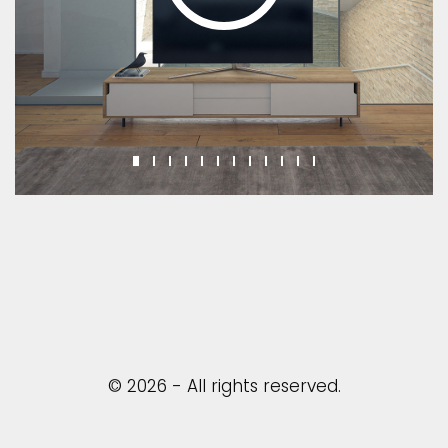
© 2026 - All rights reserved.