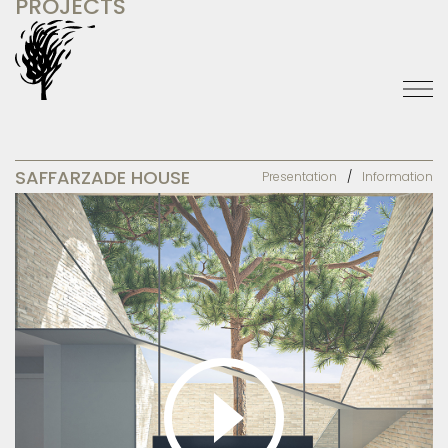
PROJECTS
SAFFARZADE HOUSE
Presentation
Information